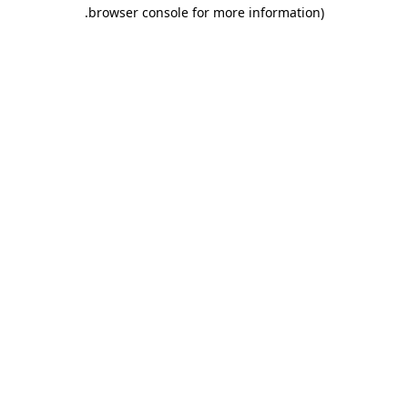
.
browser console for more information)