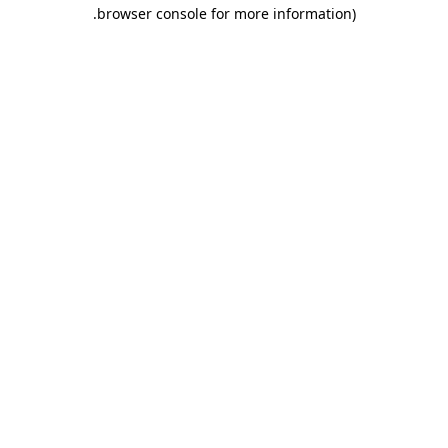
.
browser console for more information)